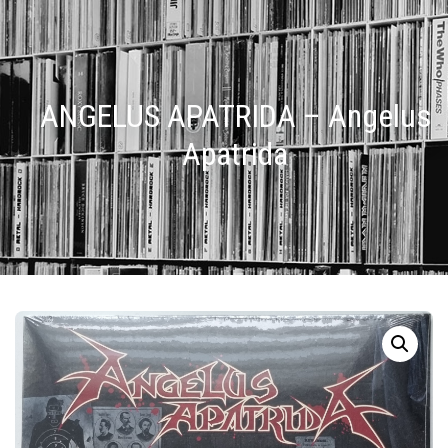
ANGELUS APATRIDA – Angelus
Apatrida