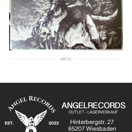
METAL
GRAND MAGUS – Wolf God
20,00
€
ADD