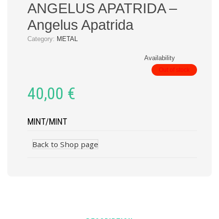
ANGELUS APATRIDA –
Angelus Apatrida
Category:
METAL
Availability
Out of stock
40,00
€
MINT/MINT
Back to Shop page