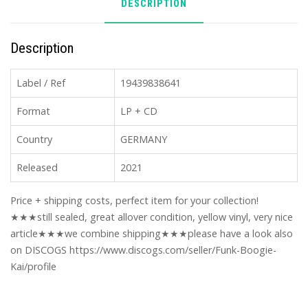
DESCRIPTION
Description
Label / Ref
19439838641
Format
LP + CD
Country
GERMANY
Released
2021
Price + shipping costs, perfect item for your collection!
★★★still sealed, great allover condition, yellow vinyl, very nice
article★★★we combine shipping★★★please have a look also
on DISCOGS https://www.discogs.com/seller/Funk-Boogie-
Kai/profile