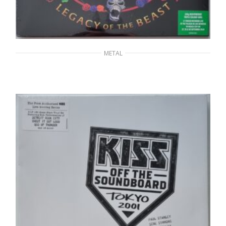
METAL
IRON MAIDEN – Nights Of The Dead, Legacy
Of The Beast: Live In Mexico City
60,00
€
ADD