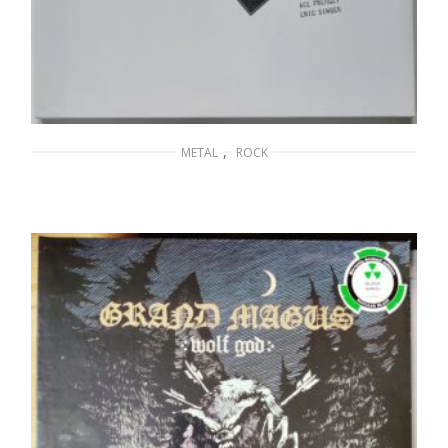
,
METAL
ROCK
KISS – Off the Soundboard Tokyo 2001
75,00
€
ADD