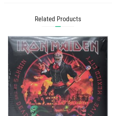
Related Products