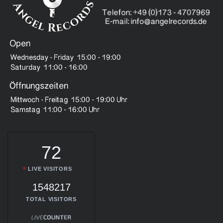
72
LIVE VISITORS
1548217
TOTAL VISITORS