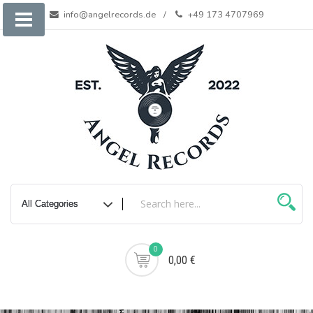
Skip
info@angelrecords.de
+49 173 4707969
to
content
0
0,00 €