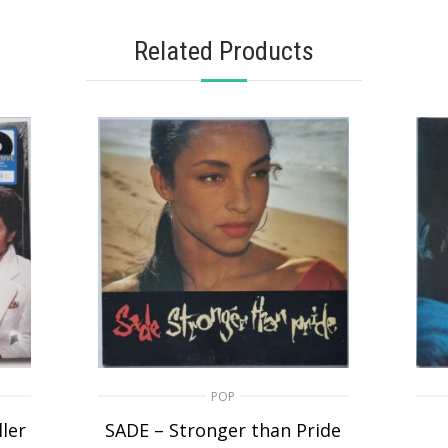
Related Products
POP
ler
SADE – Stronger than Pride