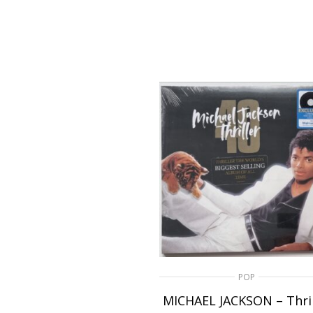
POP
MICHAEL JACKSON – Thril