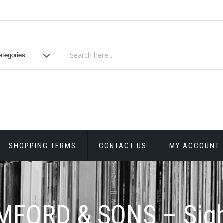
SHOPPING TERMS
CONTACT US
MY ACCOUNT
FORD & SONS – Sig