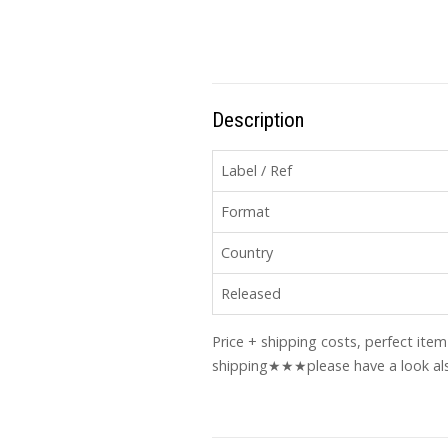
Description
Label / Ref
Format
Country
Released
Price + shipping costs, perfect ite
shipping★★★please have a look als