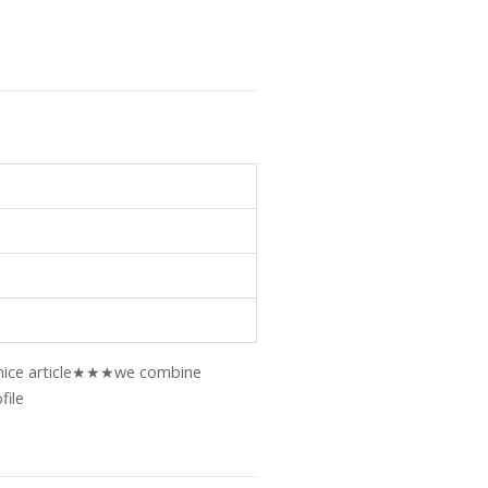
ry nice article★★★we combine
file