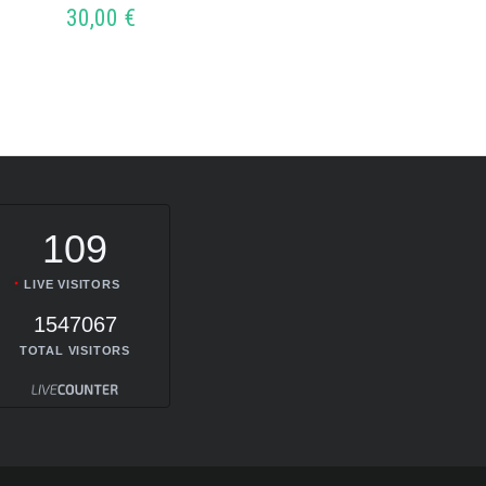
30,00
€
ADD
109
LIVE VISITORS
1547067
TOTAL VISITORS