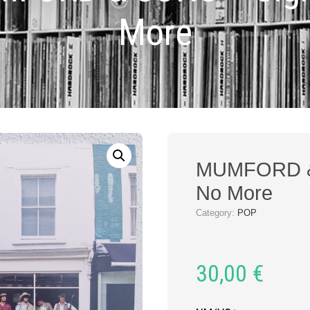
More
MUMFORD &
No More
Category:
POP
30,00
€