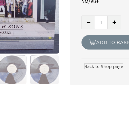
NM/VG+
MUMFORD
&
SONS
-
ADD TO BAS
Sigh
No
More
Back to Shop page
quantity