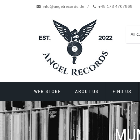
Skip
info@angelrecords.de
+49 173 4707969
to
content
WEB STORE
ABOUT US
FIND US
MUM