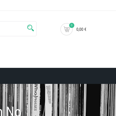
0
0,00 €
h No