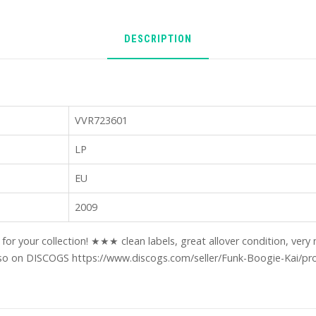
DESCRIPTION
VVR723601
LP
EU
2009
m for your collection! ★★★ clean labels, great allover condition, ve
o on DISCOGS https://www.discogs.com/seller/Funk-Boogie-Kai/pro