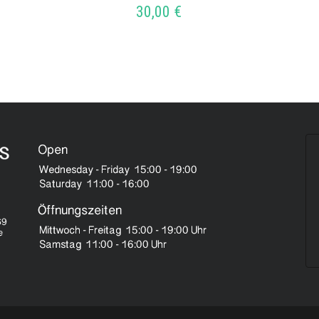
30,00
€
ADD