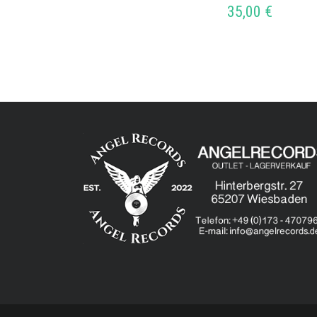
35,00
€
ADD