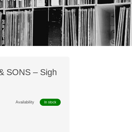
 SONS – Sigh
Availability
In stock