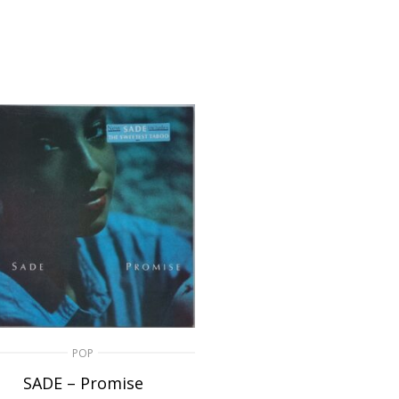
POP
SADE – Promise